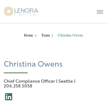
Home
Team
Christina Owens
Christina Owens
Chief Compliance Officer | Seattle |
206.258.5058