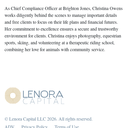
As Chief Compliance Officer at Brighton Jones, Christina Owens
works diligently behind the scenes to manage important details
and free clients to focus on their life plans and financial futures.
Her commitment to excellence ensures a secure and trustworthy
environment for clients. Christina enjoys photography, equestrian
sports, skiing, and volunteering at a therapeutic riding school,
combining her love for animals with community service.
© Lenora Capital LLC 2026. All rights reserved.
ADV
Privacy Policy
Terms of Use