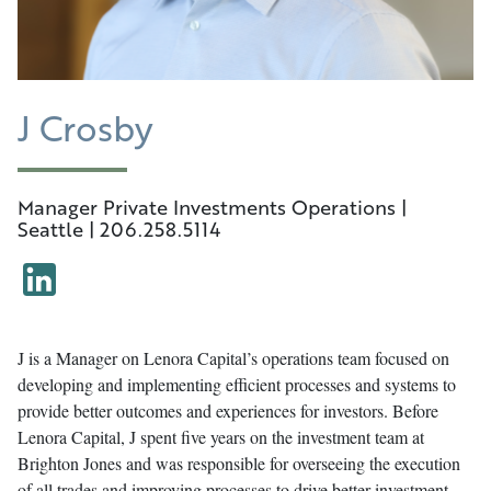
J Crosby
Manager Private Investments Operations |
Seattle | 206.258.5114
J is a Manager on Lenora Capital’s operations team focused on
developing and implementing efficient processes and systems to
provide better outcomes and experiences for investors. Before
Lenora Capital, J spent five years on the investment team at
Brighton Jones and was responsible for overseeing the execution
of all trades and improving processes to drive better investment