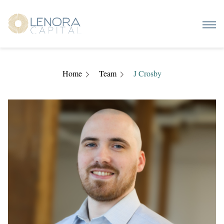
Home
Team
J Crosby