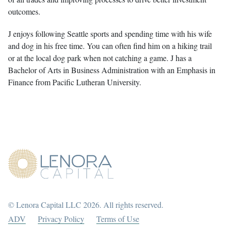
outcomes.
J enjoys following Seattle sports and spending time with his wife
and dog in his free time. You can often find him on a hiking trail
or at the local dog park when not catching a game. J has a
Bachelor of Arts in Business Administration with an Emphasis in
Finance from Pacific Lutheran University.
© Lenora Capital LLC 2026. All rights reserved.
ADV
Privacy Policy
Terms of Use